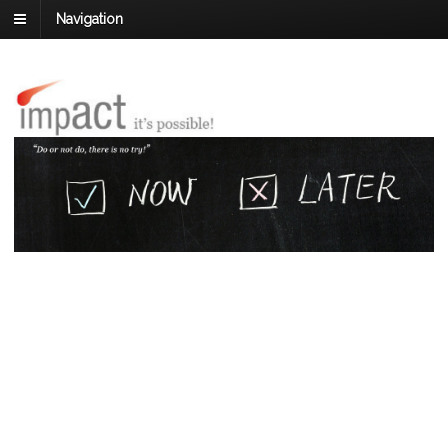
Navigation