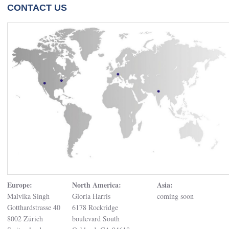
CONTACT US
Europe:
North America:
Asia:
Malvika Singh
Gloria Harris
coming soon
Gotthardstrasse 40
6178 Rockridge
8002 Zürich
boulevard South